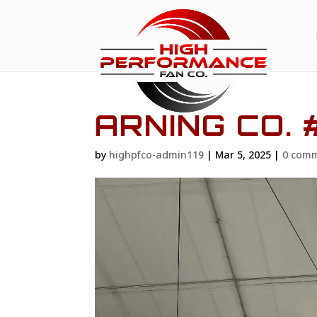
ARNING CO. 
by
highpfco-admin119
|
Mar 5, 2025
|
0 com