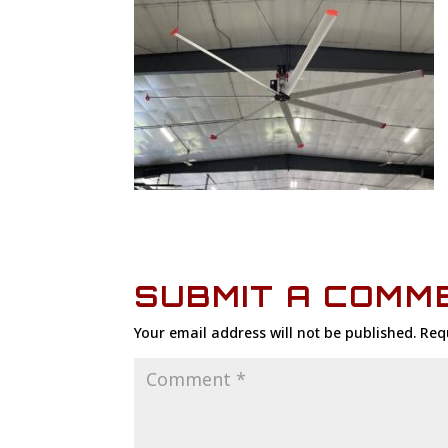
SUBMIT A COMM
Your email address will not be published.
Req