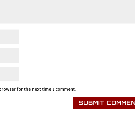
browser for the next time I comment.