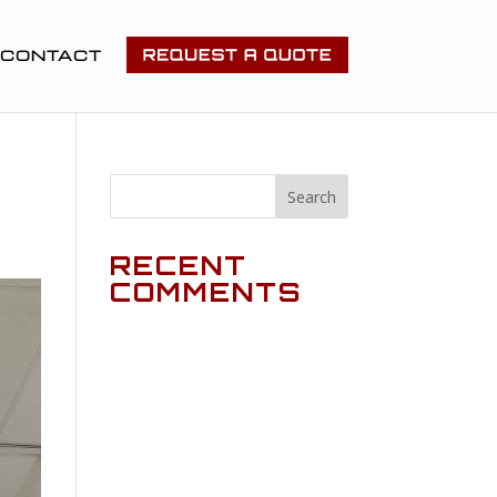
CONTACT
RECENT
COMMENTS