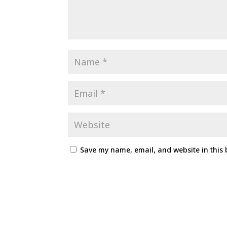
Save my name, email, and website in this 