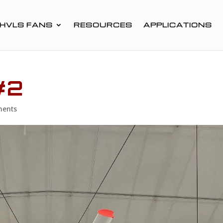
HVLS FANS
RESOURCES
APPLICATIONS
#2
ments