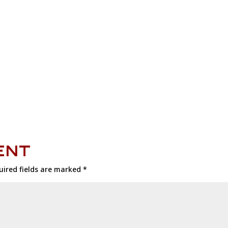
ENT
uired fields are marked
*